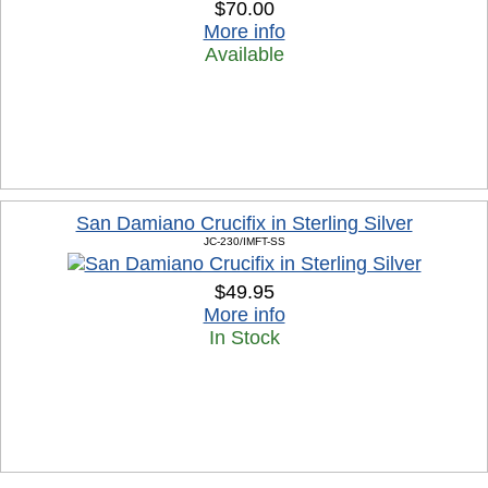
$70.00
More info
Available
San Damiano Crucifix in Sterling Silver
JC-230/IMFT-SS
$49.95
More info
In Stock