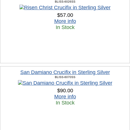
BLISS-6026SS
$57.00
More info
In Stock
San Damiano Crucifix in Sterling Silver
BLISS-6070SS
$90.00
More info
In Stock