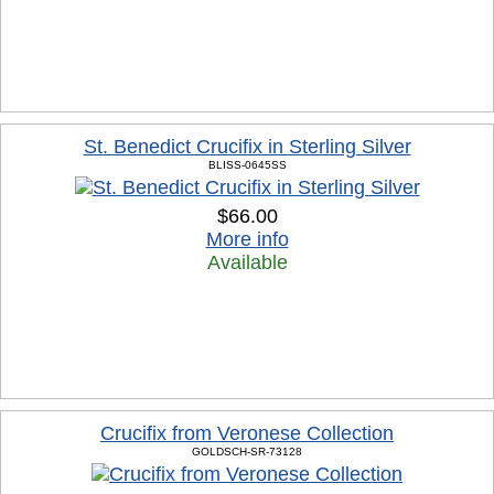
St. Benedict Crucifix in Sterling Silver
BLISS-0645SS
$66.00
More info
Available
Crucifix from Veronese Collection
GOLDSCH-SR-73128