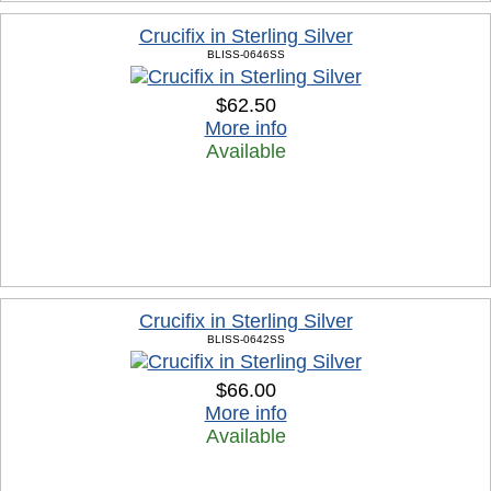
Crucifix in Sterling Silver
BLISS-0646SS
$62.50
More info
Available
Crucifix in Sterling Silver
BLISS-0642SS
$66.00
More info
Available