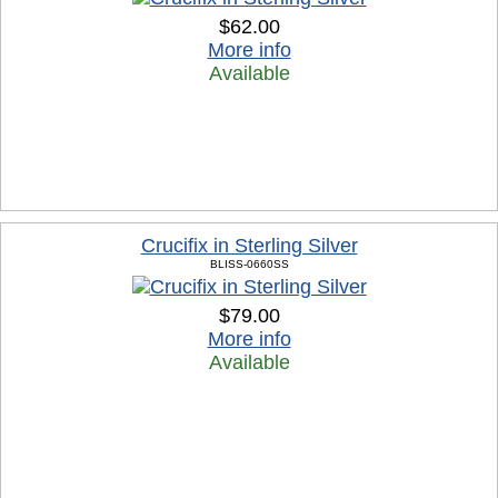
$62.00
More info
Available
Crucifix in Sterling Silver
BLISS-0660SS
$79.00
More info
Available