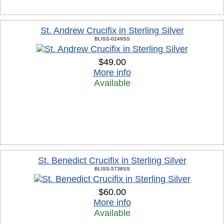
St. Andrew Crucifix in Sterling Silver
BLISS-0249SS
$49.00
More info
Available
St. Benedict Crucifix in Sterling Silver
BLISS-5738SS
$60.00
More info
Available