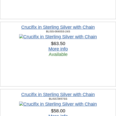
Crucifix in Sterling Silver with Chain
BLISS-0640SS-24S
$63.50
More info
Available
Crucifix in Sterling Silver with Chain
BLISS-0657SS
$58.00