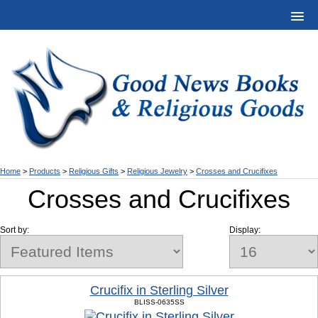
Home
>
Products
>
Religious Gifts
>
Religious Jewelry
>
Crosses and Crucifixes
Crosses and Crucifixes
Sort by:
Display:
Crucifix in Sterling Silver
BLISS-0635SS