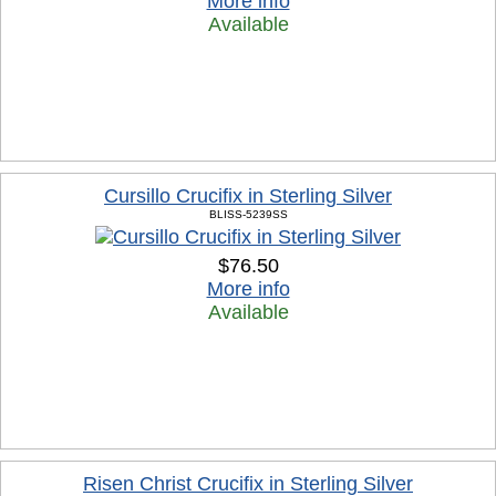
More info
Available
Cursillo Crucifix in Sterling Silver
BLISS-5239SS
$76.50
More info
Available
Risen Christ Crucifix in Sterling Silver