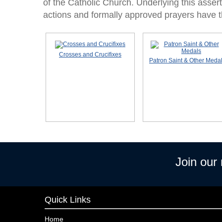
of the Catholic Church. Underlying this asserti
actions and formally approved prayers have th
Crosses and Crucifixes
Patron Saint & Other Meda
Join our
Quick Links
Home