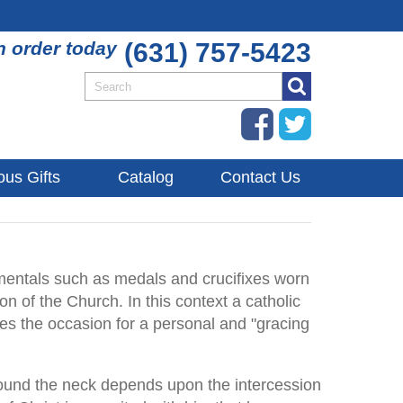
n order today
(631) 757-5423
ous Gifts
Catalog
Contact Us
entals such as medals and crucifixes worn
on of the Church. In this context a catholic
ides the occasion for a personal and "gracing
 around the neck depends upon the intercession