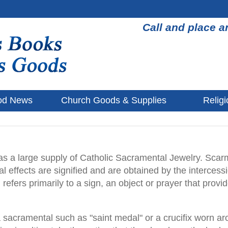
Call and place a
od News
Church Goods & Supplies
Religi
 a large supply of Catholic Sacramental Jewelry. Scarm
l effects are signified and are obtained by the intercessi
refers primarily to a sign, an object or prayer that prov
f a sacramental such as "saint medal" or a crucifix worn