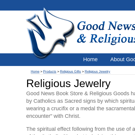
Home
About Go
Home
>
Products
>
Religious Gifts
>
Religious Jewelry
Religious Jewelry
Good News Book Store & Religious Goods has
by Catholics as Sacred signs by which spiritua
wearing a crucifix or a medal the sacramental 
encounter" with Christ.
The spiritual effect following from the use o