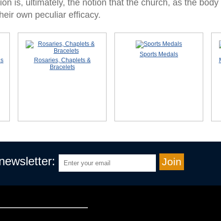
on is, ultimately, the notion that the church, as the body 
eir own peculiar efficacy.
Sports Medals
ls
Rosaries, Chaplets &
Bracelets
 newsletter: