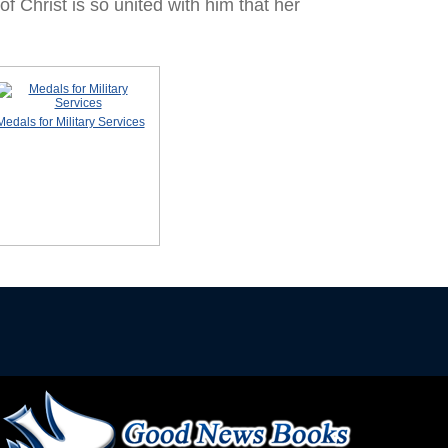
of Christ is so united with him that her
Medals for Military Services