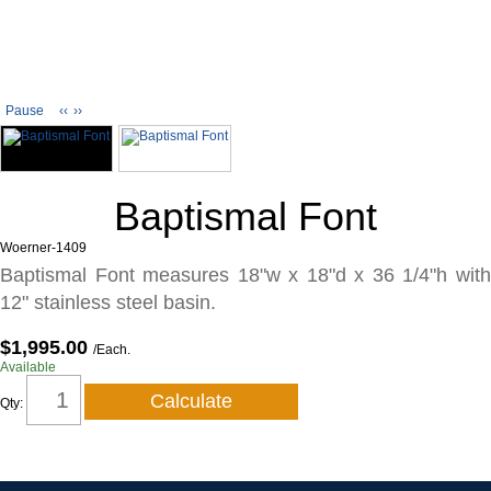
Pause
‹‹
››
Baptismal Font
Woerner-1409
Baptismal Font measures 18"w x 18"d x 36 1/4"h with
12" stainless steel basin.
$1,995.00
/Each.
Available
Qty: