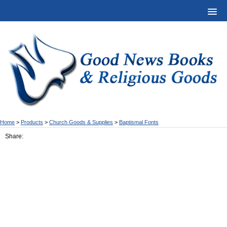
Home
>
Products
>
Church Goods & Supplies
>
Baptismal Fonts
Share: