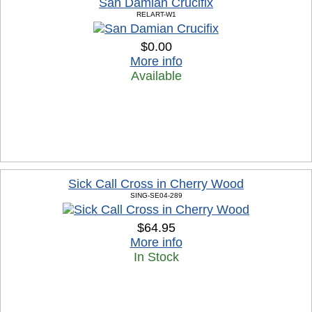
San Damian Crucifix
RELART-W1
$0.00
More info
Available
Sick Call Cross in Cherry Wood
SING-SE04-289
$64.95
More info
In Stock