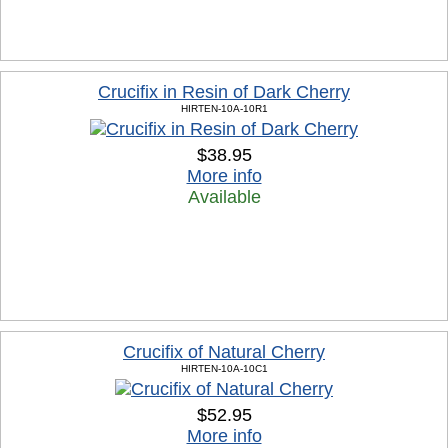
Crucifix in Resin of Dark Cherry
HIRTEN-10A-10R1
$38.95
More info
Available
Crucifix of Natural Cherry
HIRTEN-10A-10C1
$52.95
More info