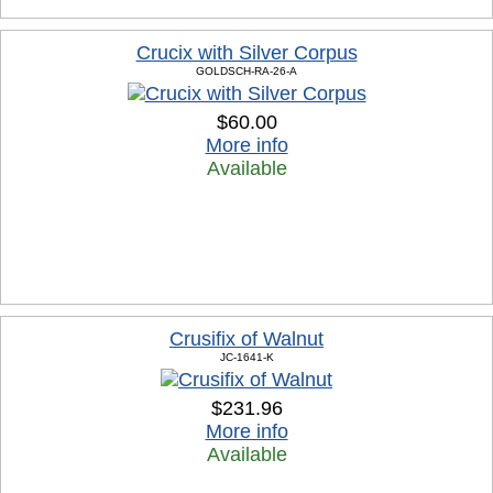
Crucix with Silver Corpus
GOLDSCH-RA-26-A
$60.00
More info
Available
Crusifix of Walnut
JC-1641-K
$231.96
More info
Available