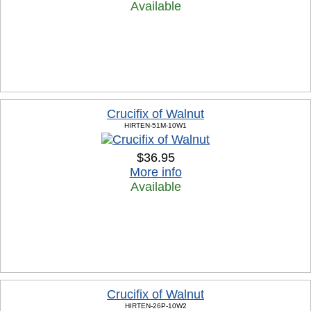
Available
Crucifix of Walnut
HIRTEN-51M-10W1
$36.95
More info
Available
Crucifix of Walnut
HIRTEN-26P-10W2