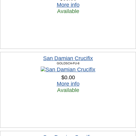
More info
Available
San Damian Crucifix
GOLDSCH-FU-8
$0.00
More info
Available