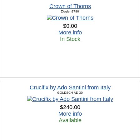
Crown of Thorns
Ziegler-2780
$0.00
More info
In Stock
Crucifix by Ado Santini from Italy
GOLDSCH-AD-30
$240.00
More info
Available