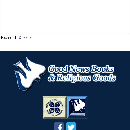
Pages:
1
2
>>
>