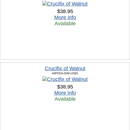
$38.95
More info
Available
Crucifix of Walnut
HIRTEN-26M-10W2
$38.95
More info
Available