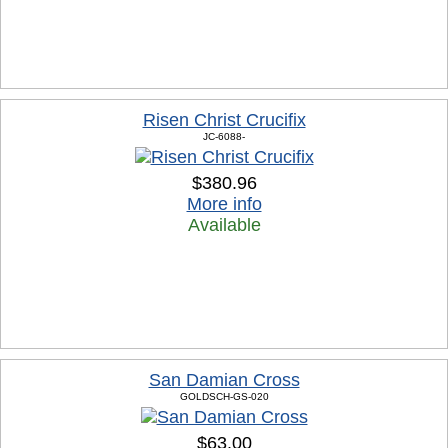
Risen Christ Crucifix
JC-6088-
$380.96
More info
Available
San Damian Cross
GOLDSCH-GS-020
$63.00