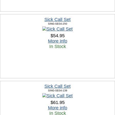
Sick Call Set
SING-SE04-250
$54.95
More info
In Stock
Sick Call Set
SING-SE04-139
$61.95
More info
In Stock