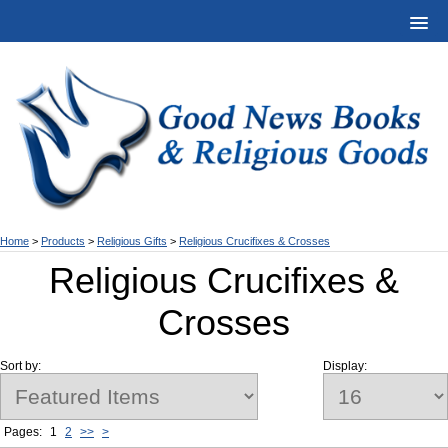
Home
>
Products
>
Religious Gifts
>
Religious Crucifixes & Crosses
Religious Crucifixes &
Crosses
Sort by:
Display:
Pages:
1
2
>>
>