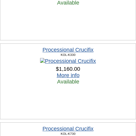
Available
Processional Crucifix
KOL-K330
$1,160.00
More info
Available
Processional Crucifix
KOL-K730