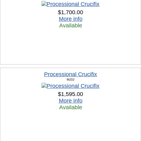
$1,700.00
More info
Available
Processional Crucifix
MJ32
$1,595.00
More info
Available