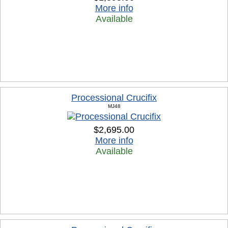
More info
Available
Processional Crucifix
MJ48
$2,695.00
More info
Available