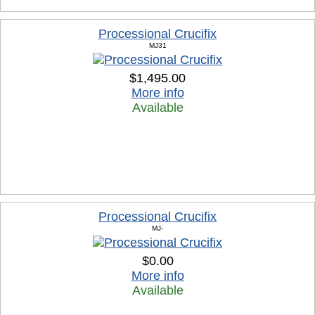
Processional Crucifix
MJ31
$1,495.00
More info
Available
Processional Crucifix
MJ-
$0.00
More info
Available