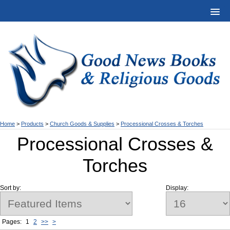
Home
>
Products
>
Church Goods & Supplies
>
Processional Crosses & Torches
Processional Crosses &
Torches
Sort by:
Display:
Pages:
1
2
>>
>