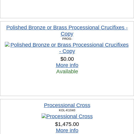
Polished Bronze or Brass Processional Crucifixes -
Copy
PROG-
$0.00
More info
Available
Processional Cross
KOL-K1040
$1,475.00
More info