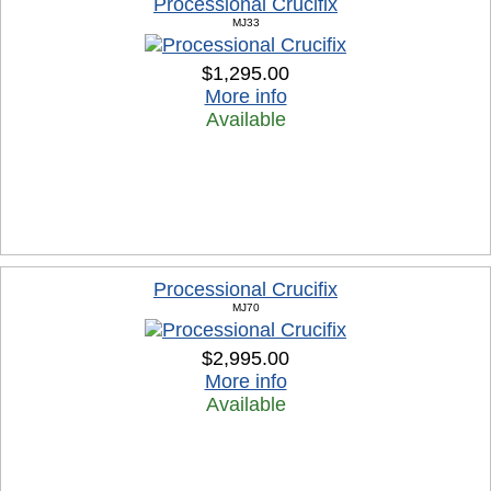
Processional Crucifix
MJ33
$1,295.00
More info
Available
Processional Crucifix
MJ70
$2,995.00
More info
Available