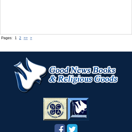
Pages:
1
2
>>
>