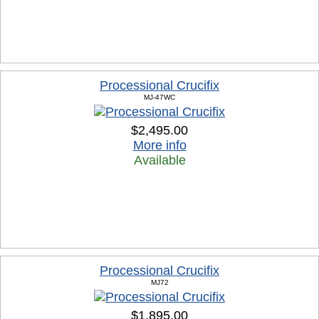
Processional Crucifix
MJ-47WC
$2,495.00
More info
Available
Processional Crucifix
MJ72
$1,895.00