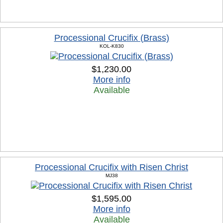
Processional Crucifix (Brass)
KOL-K830
$1,230.00
More info
Available
Processional Crucifix with Risen Christ
MJ38
$1,595.00
More info
Available