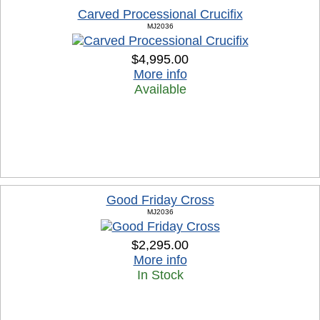
Carved Processional Crucifix
MJ2036
$4,995.00
More info
Available
Good Friday Cross
MJ2036
$2,295.00
More info
In Stock