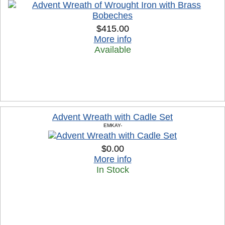
$415.00
More info
Available
Advent Wreath with Cadle Set
EMKAY-
$0.00
More info
In Stock