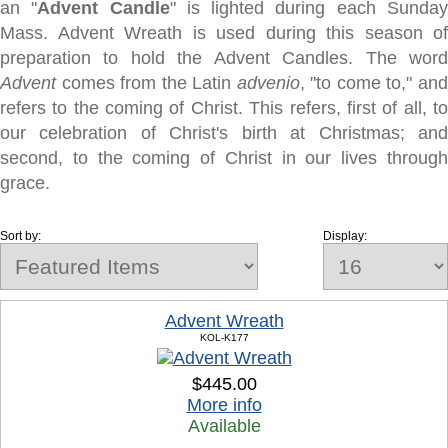
an "
Advent Candle
" is lighted during each Sunda
Mass. Advent Wreath is used during this season of
preparation to hold the Advent Candles. The word
Advent
comes from the Latin
advenio
, "to come to," an
refers to the coming of Christ. This refers, first of all, to
our celebration of Christ's birth at Christmas; and
second, to the coming of Christ in our lives through
grace.
Sort by:
Display:
Advent Wreath
KOL-K177
$445.00
More info
Available