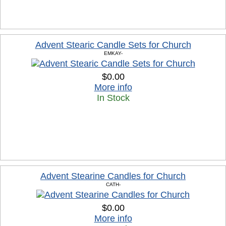
Advent Stearic Candle Sets for Church
EMKAY-
$0.00
More info
In Stock
Advent Stearine Candles for Church
CATH-
$0.00
More info