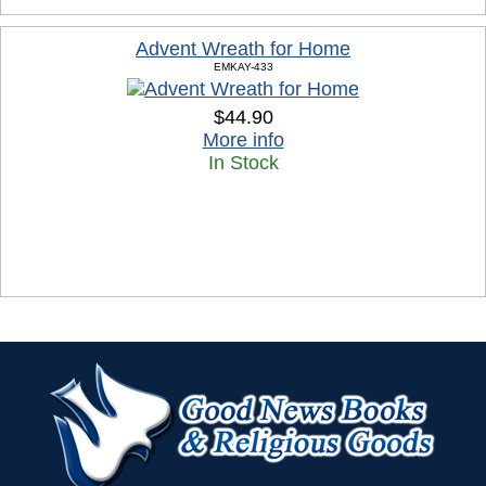
Advent Wreath for Home
EMKAY-433
$44.90
More info
In Stock