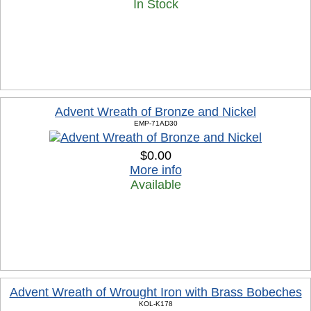
In Stock
Advent Wreath of Bronze and Nickel
EMP-71AD30
$0.00
More info
Available
Advent Wreath of Wrought Iron with Brass Bobeches
KOL-K178