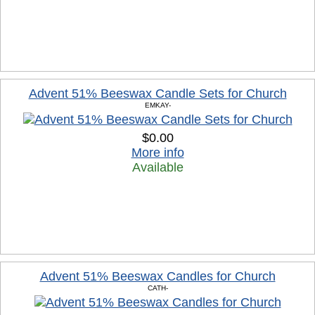
Advent 51% Beeswax Candle Sets for Church
EMKAY-
$0.00
More info
Available
Advent 51% Beeswax Candles for Church
CATH-