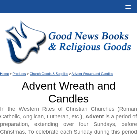
Home
>
Products
>
Church Goods & Supplies
>
Advent Wreath and Candles
Advent Wreath and
Candles
In the Western Rites of Christian Churches (Roman
Catholic, Anglican, Lutheran, etc.),
Advent
is a period of
preparation, extending over four Sundays, before
Christmas. To celebrate each Sunday during this period