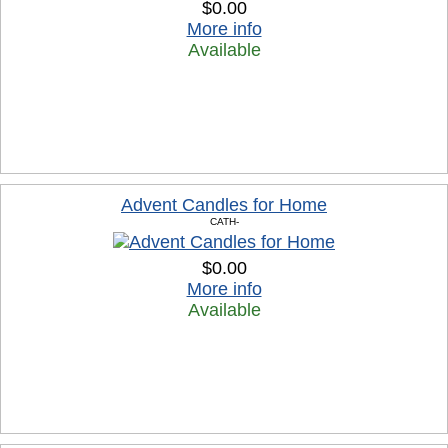
$0.00
More info
Available
Advent Candles for Home
CATH-
$0.00
More info
Available