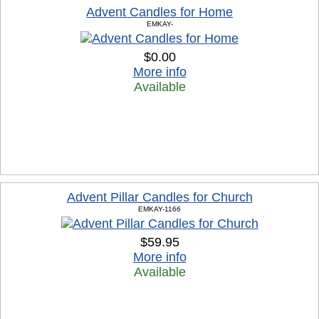
Advent Candles for Home
EMKAY-
$0.00
More info
Available
Advent Pillar Candles for Church
EMKAY-1166
$59.95
More info
Available