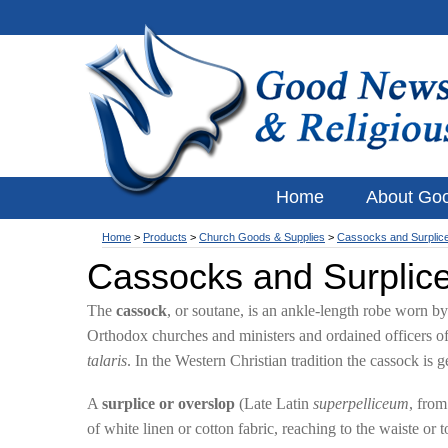
Home
About Go
Home
>
Products
>
Church Goods & Supplies
>
Cassocks and Surplic
Cassocks and Surplic
The
cassock
, or soutane, is an ankle-length robe worn 
Orthodox churches and ministers and ordained officers of
talaris
. In the Western Christian tradition the cassock is 
A
surplice or overslop
(Late Latin
superpelliceum
, fro
of white linen or cotton fabric, reaching to the waiste o