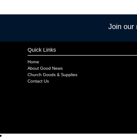
Join our
Quick Links
Home
About Good News
Church Goods & Supplies
Contact Us