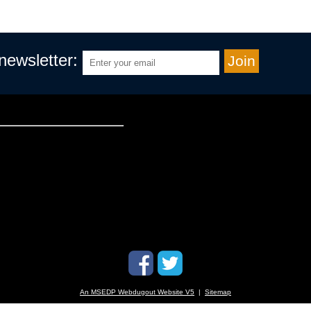
 newsletter:
An MSEDP Webdugout Website V5
|
Sitemap