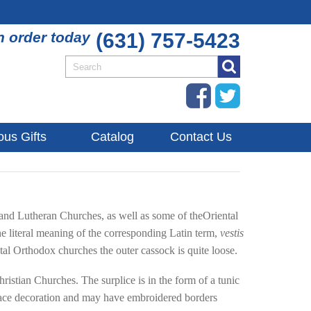
n order today
(631) 757-5423
ous Gifts
Catalog
Contact Us
 and Lutheran Churches, as well as some of theOriental
e literal meaning of the corresponding Latin term,
vestis
ntal Orthodox churches the outer cassock is quite loose.
Christian Churches. The surplice is in the form of a tunic
es lace decoration and may have embroidered borders