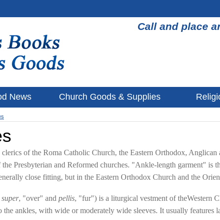
Call and place a
od News
Church Goods & Supplies
Religi
es
es
by clerics of the Roma Catholic Church, the Eastern Orthodox, Anglican
 the Presbyterian and Reformed churches. "Ankle-length garment" is th
generally close fitting, but in the Eastern Orthodox Church and the Orie
m
super
, "over" and
pellis
, "fur") is a liturgical vestment of theWestern 
r to the ankles, with wide or moderately wide sleeves. It usually featur