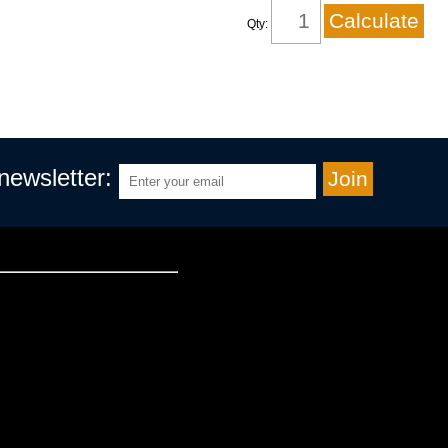
Qty:
 newsletter: