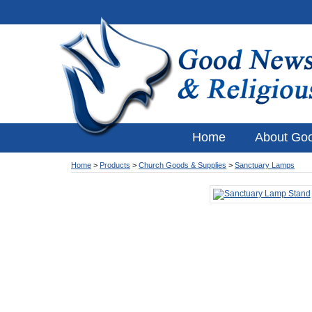
Home
About Go
Home
>
Products
>
Church Goods & Supplies
>
Sanctuary Lamps