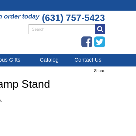
n order today
(631) 757-5423
ous Gifts
Catalog
Contact Us
Share:
Lamp Stand
y.