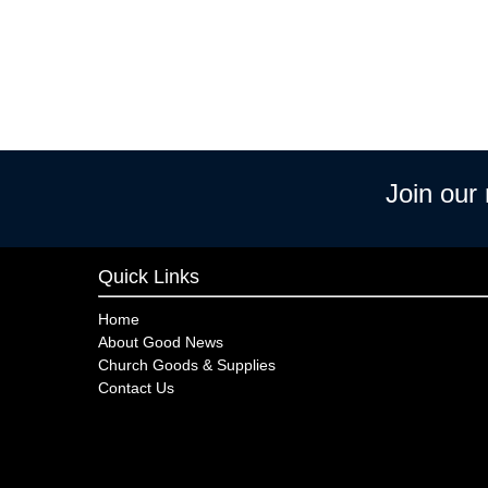
Join our
Quick Links
Home
About Good News
Church Goods & Supplies
Contact Us