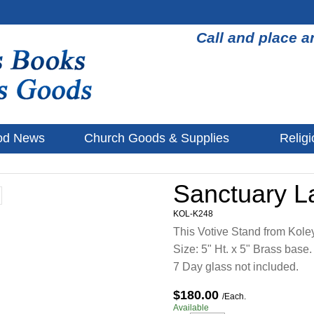
Call and place a
od News
Church Goods & Supplies
Religi
Sanctuary 
KOL-K248
This Votive Stand from Kole
Size: 5" Ht. x 5" Brass base.
7 Day glass not included.
$180.00
/Each.
Available