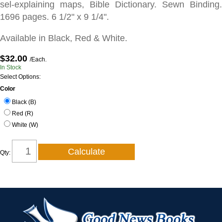
sel-explaining maps, Bible Dictionary. Sewn Binding.
1696 pages. 6 1/2" x 9 1/4".
Available in Black, Red & White.
$32.00
/Each.
In Stock
Select Options:
Color
Black (B)
Red (R)
White (W)
Qty: