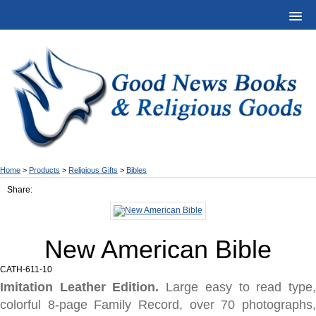
Home
>
Products
>
Religious Gifts
>
Bibles
Share:
New American Bible
CATH-611-10
Imitation Leather Edition.
Large easy to read type
colorful 8-page Family Record, over 70 photographs,