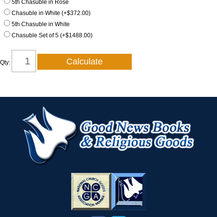
5th Chasuble in Rose
Chasuble in White (+$372.00)
5th Chasuble in White
Chasuble Set of 5 (+$1488.00)
Qty: