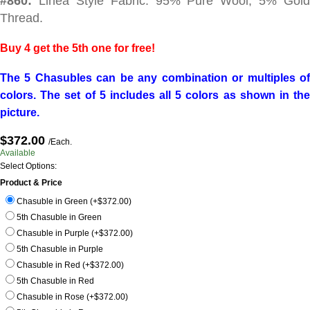
#860:
Linea Style Fabric. 95% Pure Wool, 5% Gold
Thread.
Buy 4 get the 5th one for free!
The 5 Chasubles can be any combination or multiples of
colors. The set of 5 includes all 5 colors as shown in the
picture.
$372.00
/Each.
Available
Select Options:
Product & Price
Chasuble in Green (+$372.00)
5th Chasuble in Green
Chasuble in Purple (+$372.00)
5th Chasuble in Purple
Chasuble in Red (+$372.00)
5th Chasuble in Red
Chasuble in Rose (+$372.00)