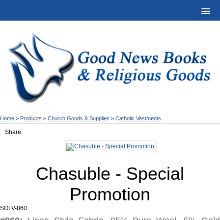
Home
>
Products
>
Church Goods & Supplies
>
Catholic Vestments
Share:
Chasuble - Special
Promotion
SOLV-860