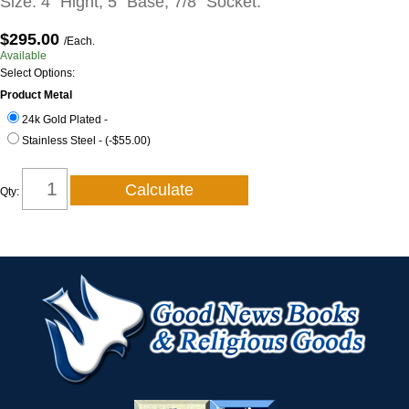
Size: 4" Hight, 5" Base, 7/8" Socket.
$295.00
/Each.
Available
Select Options:
Product Metal
24k Gold Plated -
Stainless Steel - (-$55.00)
Qty: