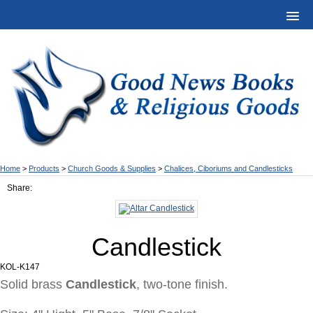
Home
>
Products
>
Church Goods & Supplies
>
Chalices, Ciboriums and Candlesticks
Share:
Candlestick
KOL-K147
Solid brass
Candlestick
, two-tone finish.